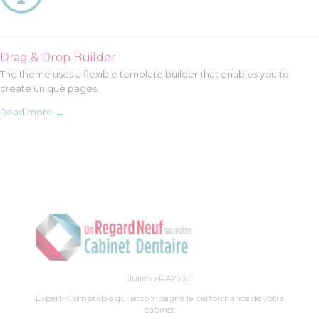
Drag & Drop Builder
The theme uses a flexible template builder that enables you to
create unique pages.
Read more →
Julien FRAYSSE
Expert-Comptable qui accompagne la performance de votre
cabinet