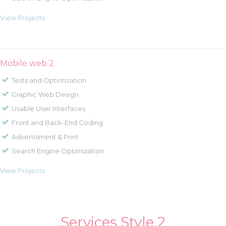
View Projects
Mobile web 2
Tests and Optimization
Graphic Web Design
Usable User Interfaces
Front and Back-End Coding
Advertisment & Print
Search Engine Optimization
View Projects
Services Style 2