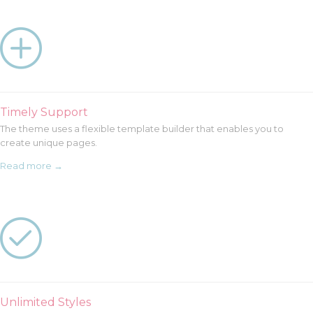

Timely Support
The theme uses a flexible template builder that enables you to
create unique pages.
Read more →

Unlimited Styles