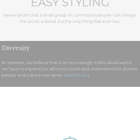
EASY STYLING
Never doubt that a small group of committed people can change
the world. Indeed, it is the only thing that ever has.
Diversity
Services Style 3
At Vamtam, we believe that in an increasingly multicultural world,
we have to expand our efforts to reach and understand the diverse
people and cultures we serve.
Read More
