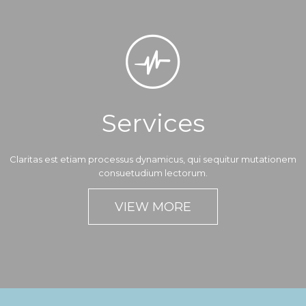

Services
Claritas est etiam processus dynamicus, qui sequitur mutationem
consuetudium lectorum.
VIEW MORE