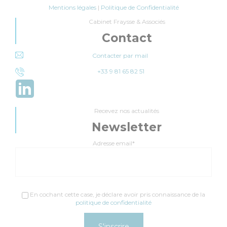
Mentions légales
|
Politique de Confidentialité
Cabinet Fraysse & Associés
Contact
Contacter par mail
+33 9 81 65 82 51
Recevez nos actualités
Newsletter
Adresse email*
En cochant cette case, je déclare avoir pris connaissance de la
politique de confidentialité