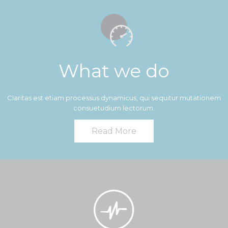

What we do
Claritas est etiam processus dynamicus, qui sequitur mutationem
consuetudium lectorum.
Read More
