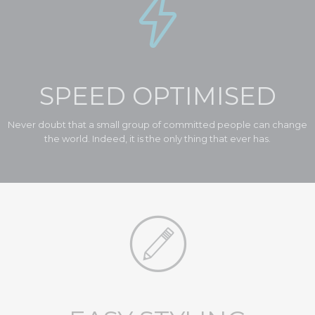

At Vamtam, we believe that in an increasingly multicultural world,
we have to expand our efforts to reach and understand the diverse
people and cultures we serve.
Read More

SPEED OPTIMISED
Never doubt that a small group of committed people can change
the world. Indeed, it is the only thing that ever has.
Diversity

At Vamtam, we believe that in an increasingly multicultural world,
we have to expand our efforts to reach and understand the diverse
people and cultures we serve.
Read More
