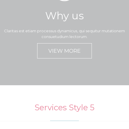
Why us
Claritas est etiam processus dynamicus, qui sequitur mutationem
consuetudium lectorum.
VIEW MORE
Services Style 5