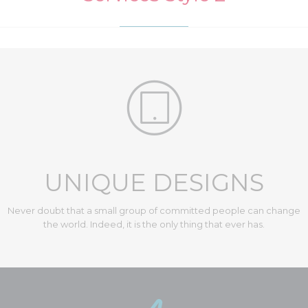

UNIQUE DESIGNS
Never doubt that a small group of committed people can change
the world. Indeed, it is the only thing that ever has.
Diversity