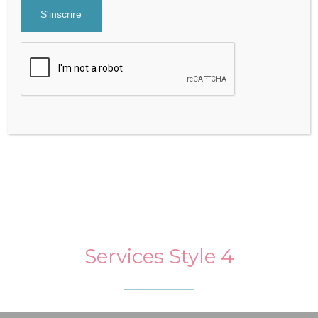

Services Style 4