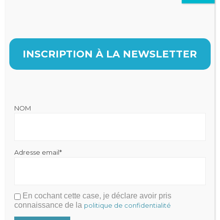
INSCRIPTION À LA NEWSLETTER

NOM
Adresse email*
En cochant cette case, je déclare avoir pris
connaissance de la
politique de confidentialité