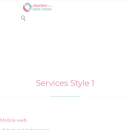

Drag & Drop Elements 3
Services Style 1
Mobile web