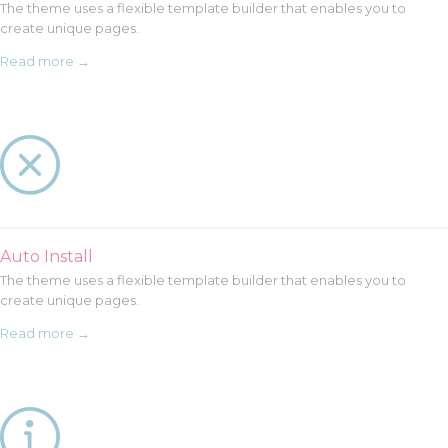
The theme uses a flexible template builder that enables you to
create unique pages.
Read more →

Auto Install
The theme uses a flexible template builder that enables you to
create unique pages.
Read more →
