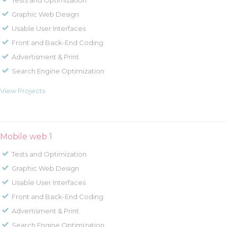
Tests and Optimization
Graphic Web Design
Usable User Interfaces
Front and Back-End Coding
Advertisment & Print
Search Engine Optimization
View Projects
Mobile web 1
Tests and Optimization
Graphic Web Design
Usable User Interfaces
Front and Back-End Coding
Advertisment & Print
Search Engine Optimization