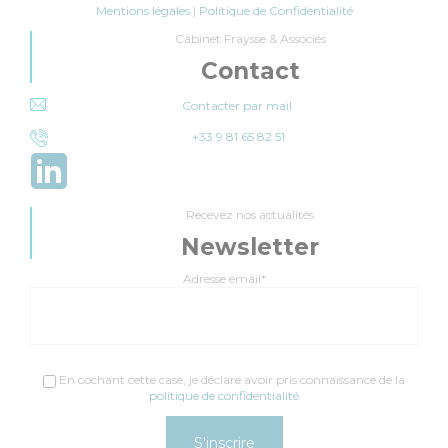
Mentions légales
|
Politique de Confidentialité
Cabinet Fraysse & Associés
Contact
Contacter par mail
+33 9 81 65 82 51
Recevez nos actualités
Newsletter
Adresse email*
En cochant cette case, je déclare avoir pris connaissance de la
politique de confidentialité