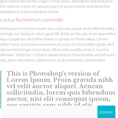
speculated about the origins of the state, described and assessed
the relative merits of various types of government, and listed the
obligations of the individual citizen.
Luctus fermentum commodo
Working from home meant we could vary snack and coffee breaks,
change our desks or view, goof off, drink on the job, even spend the
day in pajamas, and often meet to gossip or share ideas. On the
other hand, we bossed ourselves around, set impossible goals, and
demanded longer hours than office jobs usually entail. It was the
ultimate “flextime,” in that it depended on how flexible we felt each
day, given deadlines, distractions, and workaholic crescendos.
This is Photoshop’s version of
Lorem Ipsum. Proin gravida nibh
vel velit auctor aliquet. Aenean
sollicitudin, lorem quis bibendum
auctor, nisi elit consequat ipsum,
nec sagittis sem nibh id elit.
FERMER