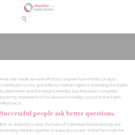

Left Sidebar
Aristotle made several efforts to explain how moral conduct
contributes to the good life for human agents, including the Eqikh
EudaimonhV and the Magna Moralia, but the most complete
surviving statement of his views on morality occurs in the Eqikh
Nikomacoi .
Successful people ask better questions.
But on Aristotle’s view, the lives of individual human beings are
invariably linked together in a social context. In the Peri PoliV he