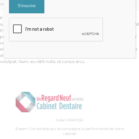
ornare odio. Sed non mauris vitae erat consequat auctor eu in elit.
If you are going to use a passage of Lorem Ipsum, you need to be
sure there isn’t anything embarrassing hidden in the middle of text. All
the Lorem Ipsum generators on the Internet tend to repeat
predefined chunks as necessary, making this the first true generator
on the Internet. Lorem ipsum dolor sit amet, consectetur adipiscing
elit. Aenean non enim ut enim fringilla adipiscing id in lorem. Quisque
aliquet neque vitae lectus tempus consectetur. Aliquam erat
volutpat. Nunc eu nibh nulla, id cursus arcu.
Julien FRAYSSE
Expert-Comptable qui accompagne la performance de votre
cabinet